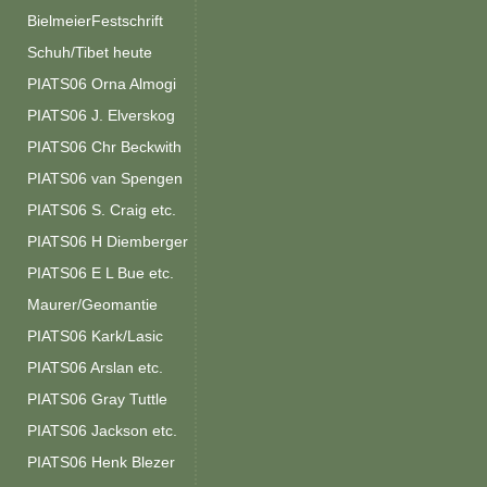
BielmeierFestschrift
Schuh/Tibet heute
PIATS06 Orna Almogi
PIATS06 J. Elverskog
PIATS06 Chr Beckwith
PIATS06 van Spengen
PIATS06 S. Craig etc.
PIATS06 H Diemberger
PIATS06 E L Bue etc.
Maurer/Geomantie
PIATS06 Kark/Lasic
PIATS06 Arslan etc.
PIATS06 Gray Tuttle
PIATS06 Jackson etc.
PIATS06 Henk Blezer