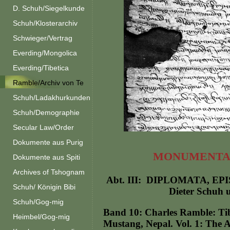
D. Schuh/Siegelkunde
Schuh/Klosterarchiv
Schwieger/Vertrag
Everding/Mongolica
Everding/Tibetica
Ramble/Archiv von Te
Schuh/Ladakhurkunden
Schuh/Demographie
Secular Law/Order
Dokumente aus Purig
MONUMENTA 
Dokumente aus Spiti
Archives of Tshognam
Abt. III: DIPLOMATA, EPI
Schuh/ Königin Bibi
Dieter Schuh 
Schuh/Gog-mig
Band 10: Charles Ramble: Tibe
Heimbel/Gog-mig
Mustang, Nepal. Vol. 1: The A