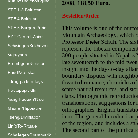
Kun bzang chos gling
2008, 118,50 Euro.
STE 1-3 Baltistan
Bestellen/0rder
STE 4 Baltistan
This volume is one of the outc
STE 5 Burgen Purig
Mountain Archaeology, which ra
BZF Central-Asian
Professor Dieter Schuh. The six
Schwieger/Sukhavati
represent the Tibetan component 
Vajrayana
300 people situated in Nepal ’s
late seventeenth to the mid-twen
Frembgen/Nuristan
insight into the day-to-day aff
Friedl/Zanskar
boundary disputes with neighbou
`Brug-pa kun-legs
thwarted romance, chronicles of 
scarce natural resources, and sto
Hastapujavidhi
clans. Photographic reproductio
Yang Fuquan/Naxi
transliterations, suggestions fo
Maurer/Hippiatrie
orthographies, English translati
item. The general Introduction p
Tseng/Diviniation
of the region, and includes a st
Lin/gTo-Rituale
The second part of the publicati
Schwieger/Grammatik