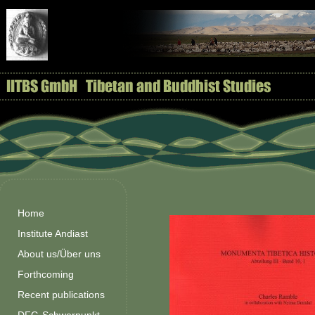
Home
Institute Andiast
About us/Über uns
Forthcoming
Recent publications