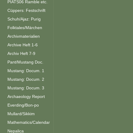
PIATS06 Ramble etc.
Cüppers: Festschrift
Schuh/Ajaz: Purig
Folktales/Märchen
Archivmaterialien
Archive Heft 1-6
Archiv Heft 7-9
Pant/Mustang Doc.
Mustang: Docum. 1
Mustang: Docum. 2
Mustang: Docum. 3
Archaeology Report
Everding/Bon-po
Mullard/Sikkim
Mathematics/Calendar
Nepalica