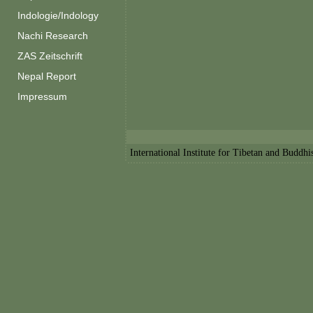
Indologie/Indology
Nachi Research
ZAS Zeitschrift
Nepal Report
Impressum
International Institute for Tibetan and Buddh