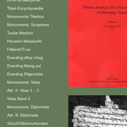
DFG-Schwerpunkt
Tibet-Encyclopaedia
Monumenta Tibetica
Monumenta: Scriptores
Taube Medizin
Houston-Meisezahl
Filibeck/Ti se
Everding:dKar-chag
Everding:Mang-yul
Everding Pilgerreise
Monumenta: Vitae
Abt. II: Vitae 1 – 2
Vitae Band 3
Monumenta: Diplomata
Abt. lll: Diplomata
Schuh/Sikkimurkunden